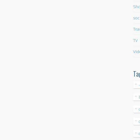
Sho
soc
Tra
TV
Vid
Ta