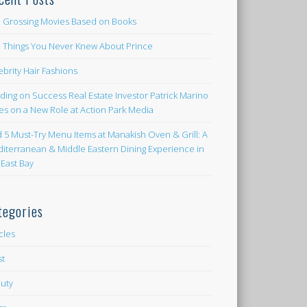
 Grossing Movies Based on Books
e Things You Never Knew About Prince
ebrity Hair Fashions
lding on Success Real Estate Investor Patrick Marino
es on a New Role at Action Park Media
d 5 Must-Try Menu Items at Manakish Oven & Grill: A
iterranean & Middle Eastern Dining Experience in
 East Bay
tegories
icles
st
uty