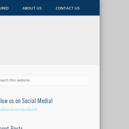
URED
ABOUT US
CONTACT US
llow us on Social Media!
cent Posts