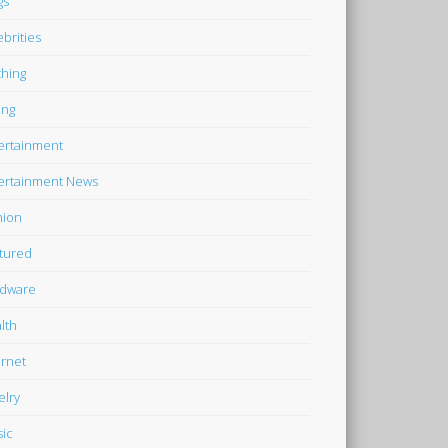
gs
ebrities
thing
ing
ertainment
ertainment News
hion
tured
dware
lth
ernet
elry
ic