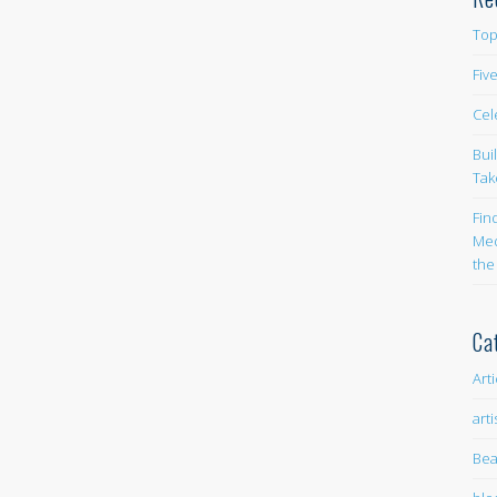
Top
Fiv
Cel
Bui
Tak
Fin
Med
the
Ca
Art
arti
Bea