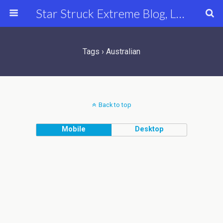
Star Struck Extreme Blog, Latest Celebrity, Entertainment & Fashion News
Tags › Australian
Back to top
Mobile
Desktop