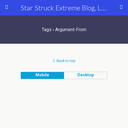
Star Struck Extreme Blog, Latest Celebrity, Entertainment & Fashion News
Tags › Argument-From
Back to top
Mobile
Desktop