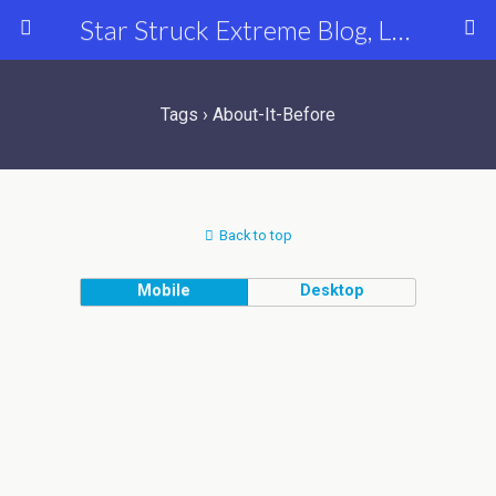
Star Struck Extreme Blog, Latest Celebrity, Entertainment & Fashion News
Tags › About-It-Before
Back to top
Mobile
Desktop