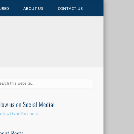
URED
ABOUT US
CONTACT US
llow us on Social Media!
cent Posts