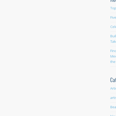
Top
Fiv
Cel
Bui
Tak
Fin
Med
the
Ca
Art
arti
Bea