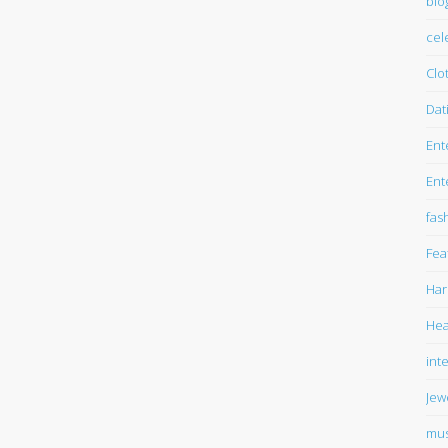
blo
cel
Clo
Dat
Ent
Ent
fas
Fea
Har
Hea
int
Jew
mus