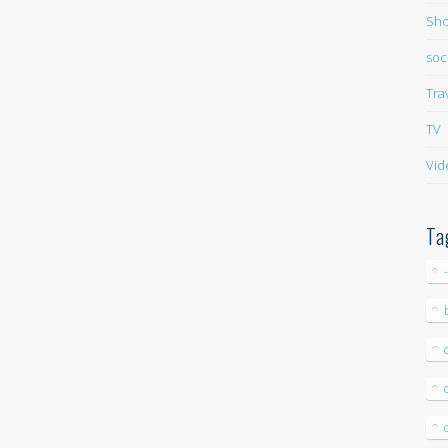
Sho
soc
Tra
TV
Vid
Ta