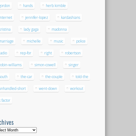
gordon
hands
herb kimble
internet
jennifer-lopez
kardashians
kristina
lady gaga
madonna
marriage
michelle
music
police
radio
rep-for
right
robertson
robin-williams
simon-cowell
singer
south
the-car
the-couple
told-the
unhandled-short
went-down
workout
x factor
chives
hives