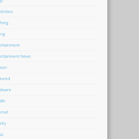
gs
ebrities
thing
ing
ertainment
ertainment News
hion
tured
dware
lth
ernet
elry
ic