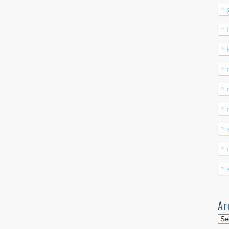
Ar
Arc