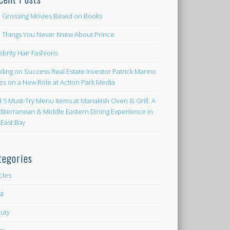
 Grossing Movies Based on Books
e Things You Never Knew About Prince
ebrity Hair Fashions
lding on Success Real Estate Investor Patrick Marino
es on a New Role at Action Park Media
d 5 Must-Try Menu Items at Manakish Oven & Grill: A
iterranean & Middle Eastern Dining Experience in
 East Bay
tegories
icles
st
uty