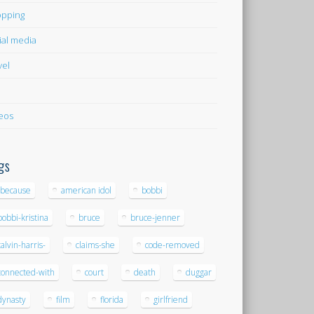
pping
ial media
vel
eos
gs
-because
american idol
bobbi
bobbi-kristina
bruce
bruce-jenner
calvin-harris-
claims-she
code-removed
connected-with
court
death
duggar
dynasty
film
florida
girlfriend