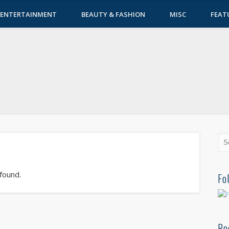
ENTERTAINMENT
BEAUTY & FASHION
MISC
FEAT
 found.
Fo
Re