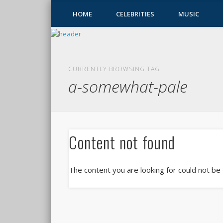
HOME
CELEBRITIES
MUSIC
CURRENTLY BROWSING TAG
a-somewhat-pale
Content not found
The content you are looking for could not be