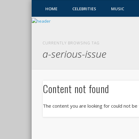
HOME
CELEBRITIES
MUSIC
CURRENTLY BROWSING TAG
a-serious-issue
Content not found
The content you are looking for could not be