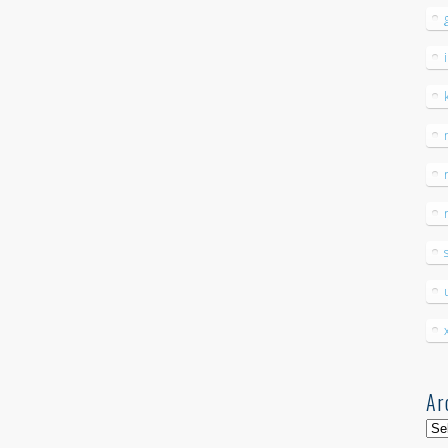
Ar
Arc