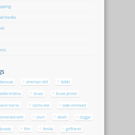
pping
ial media
vel
eos
gs
-because
american idol
bobbi
bobbi-kristina
bruce
bruce-jenner
calvin-harris-
claims-she
code-removed
connected-with
court
death
duggar
dynasty
film
florida
girlfriend