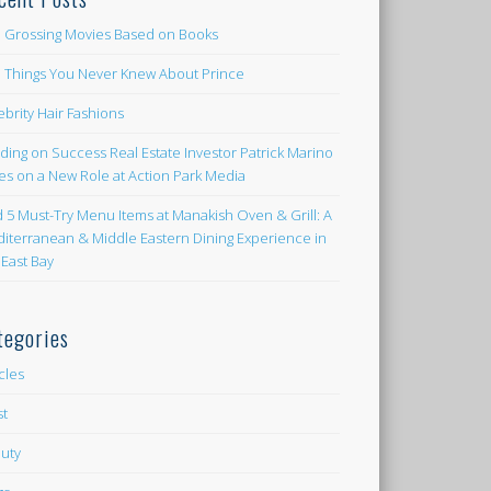
 Grossing Movies Based on Books
e Things You Never Knew About Prince
ebrity Hair Fashions
lding on Success Real Estate Investor Patrick Marino
es on a New Role at Action Park Media
d 5 Must-Try Menu Items at Manakish Oven & Grill: A
iterranean & Middle Eastern Dining Experience in
 East Bay
tegories
icles
st
uty