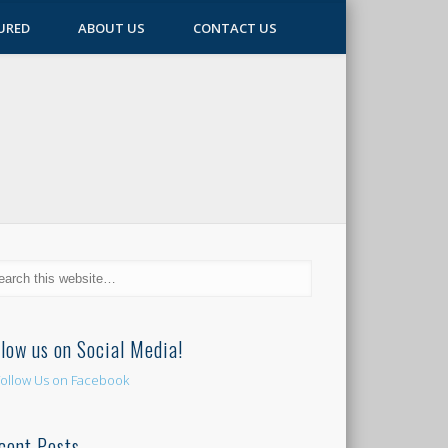
URED
ABOUT US
CONTACT US
llow us on Social Media!
cent Posts