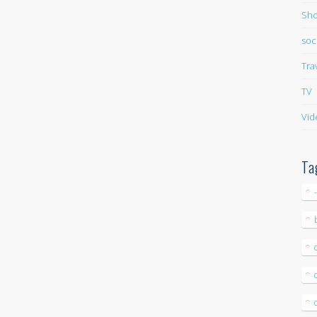
Sho
soc
Tra
TV
Vid
Ta