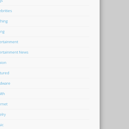
gs
ebrities
thing
ing
ertainment
ertainment News
hion
tured
dware
lth
ernet
elry
ic