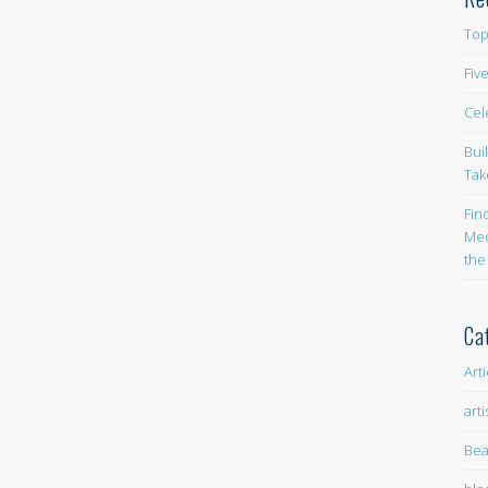
Top
Fiv
Cel
Bui
Tak
Fin
Med
the
Ca
Art
arti
Bea