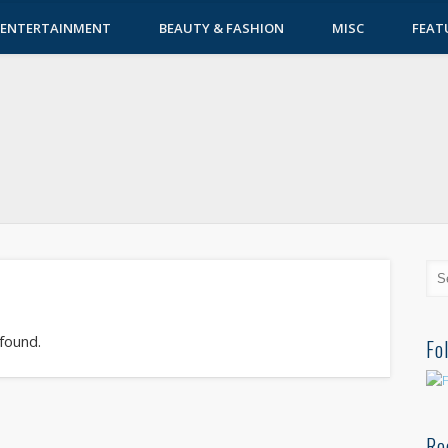
ENTERTAINMENT
BEAUTY & FASHION
MISC
FEAT
 found.
Fo
Re