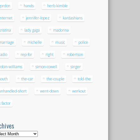
gordon
hands
herb kimble
internet
jennifer-lopez
kardashians
kristina
lady gaga
madonna
marriage
michelle
music
police
radio
rep-for
right
robertson
robin-williams
simon-cowell
singer
south
the-car
the-couple
told-the
unhandled-short
went-down
workout
x factor
chives
hives