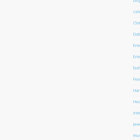
blo
cel
Clo
Dat
Ent
Ent
fas
Fea
Har
Hea
int
Jew
mus