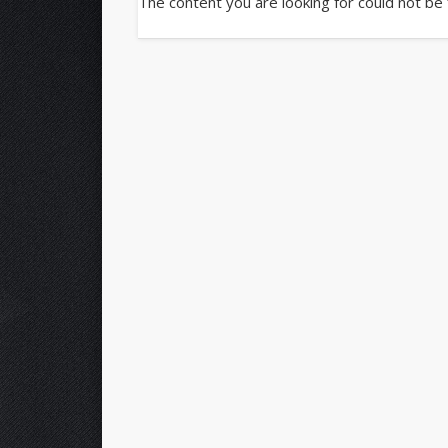
The content you are looking for could not be