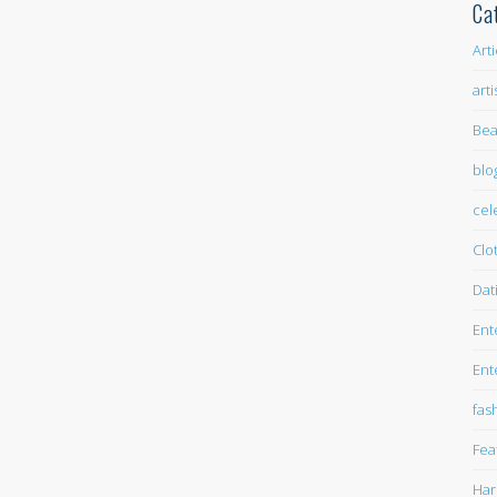
Ca
Art
arti
Bea
blo
cel
Clo
Dat
Ent
Ent
fas
Fea
Har