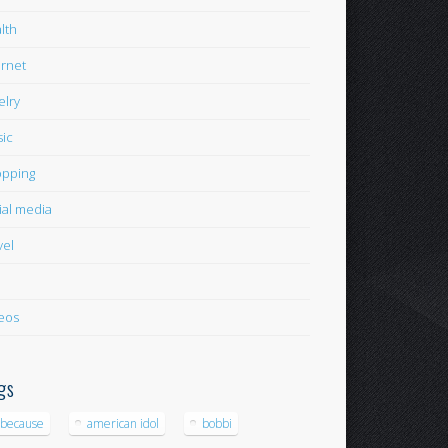
lth
ernet
elry
ic
pping
ial media
vel
eos
gs
-because
american idol
bobbi