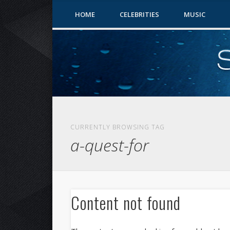
HOME
CELEBRITIES
MUSIC
CURRENTLY BROWSING TAG
a-quest-for
Content not found