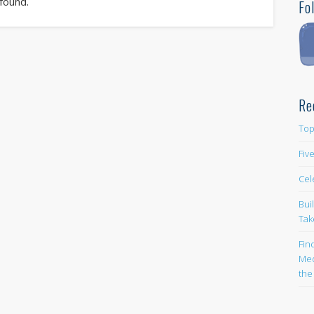
 found.
Fo
Re
Top
Fiv
Cel
Bui
Tak
Fin
Med
the