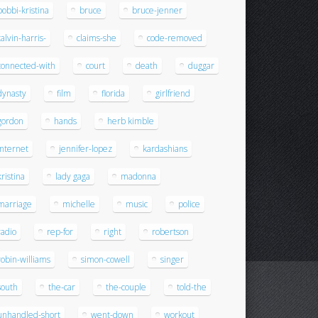
bobbi-kristina
bruce
bruce-jenner
calvin-harris-
claims-she
code-removed
connected-with
court
death
duggar
dynasty
film
florida
girlfriend
gordon
hands
herb kimble
internet
jennifer-lopez
kardashians
kristina
lady gaga
madonna
marriage
michelle
music
police
radio
rep-for
right
robertson
robin-williams
simon-cowell
singer
south
the-car
the-couple
told-the
unhandled-short
went-down
workout