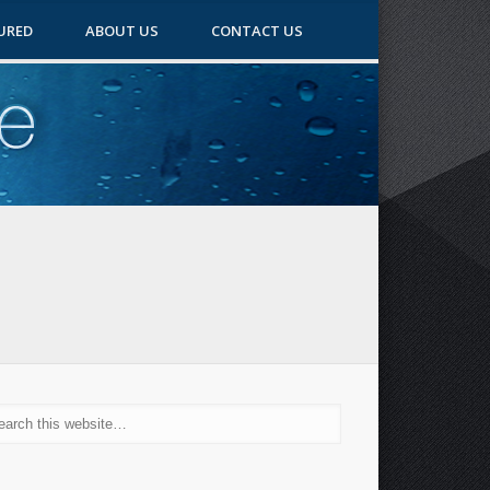
URED
ABOUT US
CONTACT US