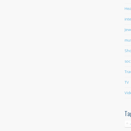
Hea
int
Jew
mus
Sho
soc
Tra
TV
Vid
Ta