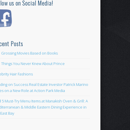
llow us on Social Media!
cent Posts
 Grossing Movies Based on Books
e Things You Never Knew About Prince
ebrity Hair Fashions
lding on Success Real Estate Investor Patrick Marino
es on a New Role at Action Park Media
d 5 Must-Try Menu Items at Manakish Oven & Grill: A
iterranean & Middle Eastern Dining Experience in
 East Bay