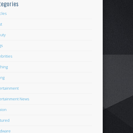
tegories
icles
st
uty
gs
ebrities
thing
ing
ertainment
ertainment News
hion
tured
dware