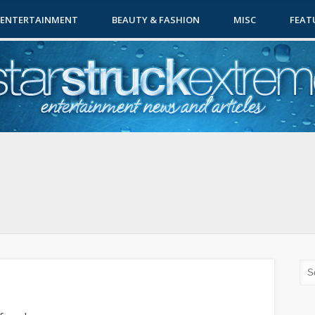
ENTERTAINMENT
BEAUTY & FASHION
MISC
FEAT