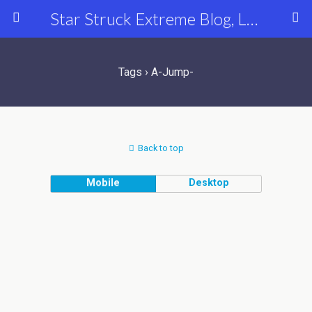
Star Struck Extreme Blog, Latest Celebrity, Entertainment & Fashion News
Tags › A-Jump-
Back to top
Mobile
Desktop