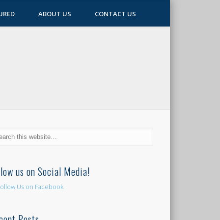
URED
ABOUT US
CONTACT US
llow us on Social Media!
cent Posts