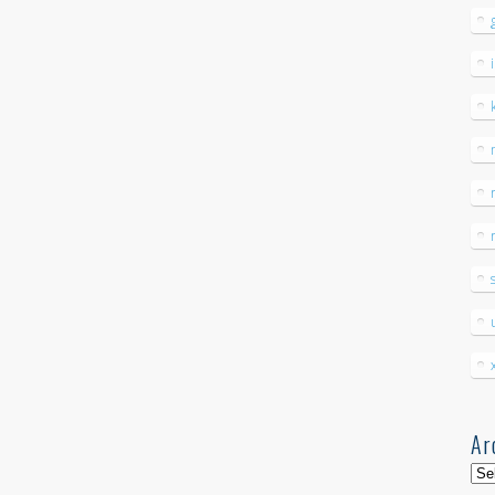
Ar
Arc