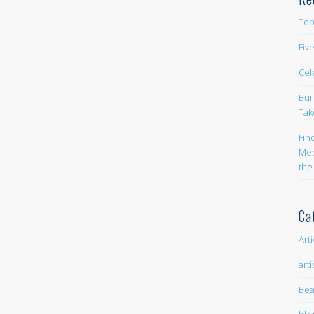
Top
Fiv
Cel
Bui
Tak
Fin
Med
the
Ca
Art
arti
Bea