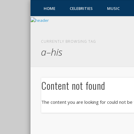
HOME
CELEBRITIES
MUSIC
CURRENTLY BROWSING TAG
a–his
Content not found
The content you are looking for could not be