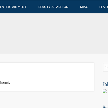
ENTERTAINMENT
BEAUTY & FASHION
MISC
FEAT
 found.
Fo
Re