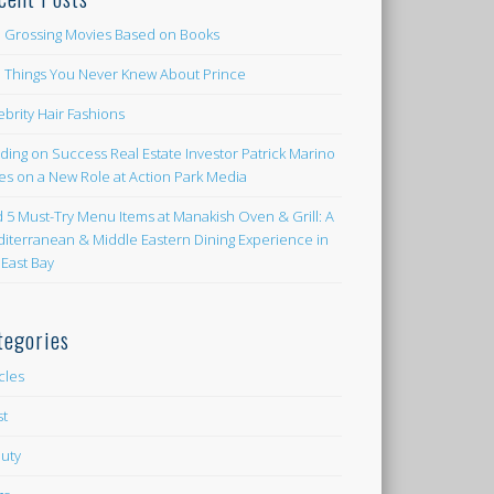
 Grossing Movies Based on Books
e Things You Never Knew About Prince
ebrity Hair Fashions
lding on Success Real Estate Investor Patrick Marino
es on a New Role at Action Park Media
d 5 Must-Try Menu Items at Manakish Oven & Grill: A
iterranean & Middle Eastern Dining Experience in
 East Bay
tegories
icles
st
uty