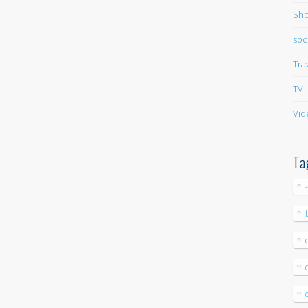
Sho
soc
Tra
TV
Vid
Ta