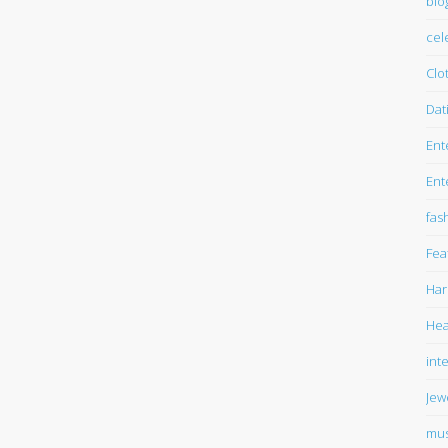
blo
cel
Clo
Dat
Ent
Ent
fas
Fea
Har
Hea
int
Jew
mus