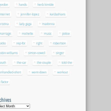
gordon
hands
herb kimble
internet
jennifer-lopez
kardashians
kristina
lady gaga
madonna
marriage
michelle
music
police
radio
rep-for
right
robertson
robin-williams
simon-cowell
singer
south
the-car
the-couple
told-the
unhandled-short
went-down
workout
x factor
chives
hives