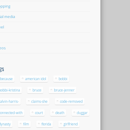
pping
ial media
vel
eos
gs
-because
american idol
bobbi
bobbi-kristina
bruce
bruce-jenner
calvin-harris-
claims-she
code-removed
connected-with
court
death
duggar
dynasty
film
florida
girlfriend