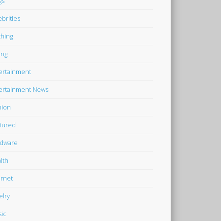
gs
ebrities
thing
ing
ertainment
ertainment News
hion
tured
dware
lth
ernet
elry
ic