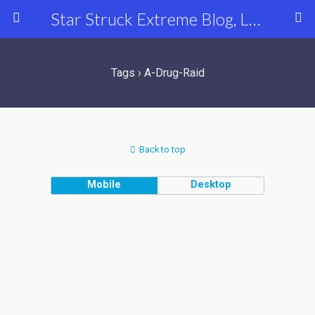
Star Struck Extreme Blog, Latest Celebrity, Entertainment & Fashion News
Tags › A-Drug-Raid
Back to top
Mobile
Desktop