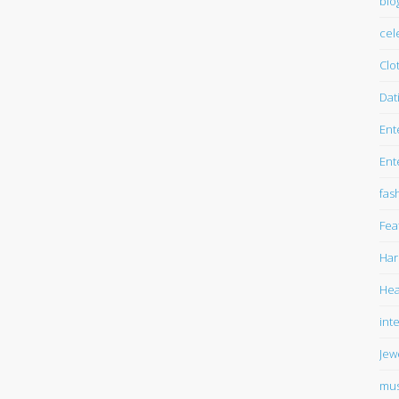
blo
cel
Clo
Dat
Ent
Ent
fas
Fea
Har
Hea
int
Jew
mus