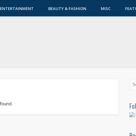
ENTERTAINMENT
BEAUTY & FASHION
MISC
FEAT
 found.
Fo
Re