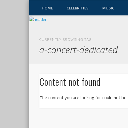
HOME
CELEBRITIES
MUSIC
CURRENTLY BROWSING TAG
a-concert-dedicated
Content not found
The content you are looking for could not be