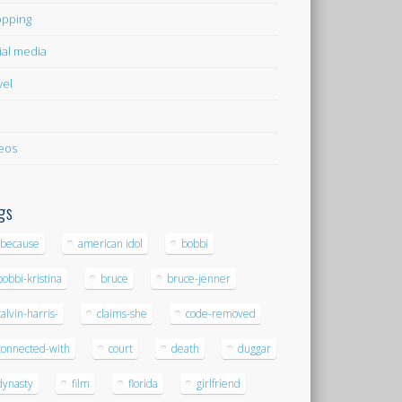
pping
ial media
vel
eos
gs
-because
american idol
bobbi
bobbi-kristina
bruce
bruce-jenner
calvin-harris-
claims-she
code-removed
connected-with
court
death
duggar
dynasty
film
florida
girlfriend