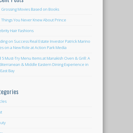
 Grossing Movies Based on Books
e Things You Never Knew About Prince
ebrity Hair Fashions
lding on Success Real Estate Investor Patrick Marino
es on a New Role at Action Park Media
d 5 Must-Try Menu Items at Manakish Oven & Grill: A
iterranean & Middle Eastern Dining Experience in
 East Bay
tegories
icles
st
uty