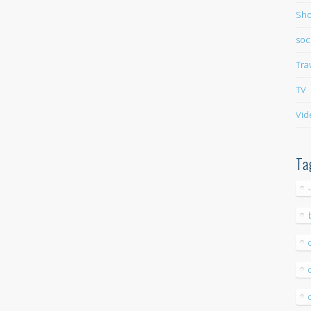
Sho
soc
Tra
TV
Vid
Ta