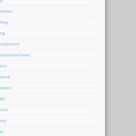
gs
ebrities
thing
ing
ertainment
ertainment News
hion
tured
dware
lth
ernet
elry
ic