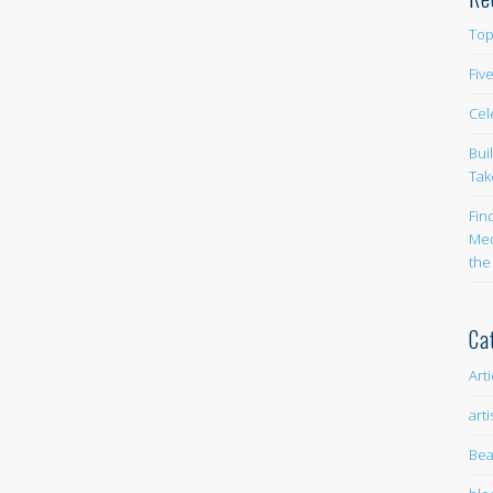
Top
Fiv
Cel
Bui
Tak
Fin
Med
the
Ca
Art
arti
Bea