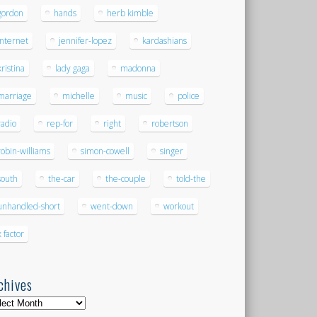
gordon
hands
herb kimble
internet
jennifer-lopez
kardashians
kristina
lady gaga
madonna
marriage
michelle
music
police
radio
rep-for
right
robertson
robin-williams
simon-cowell
singer
south
the-car
the-couple
told-the
unhandled-short
went-down
workout
x factor
chives
hives