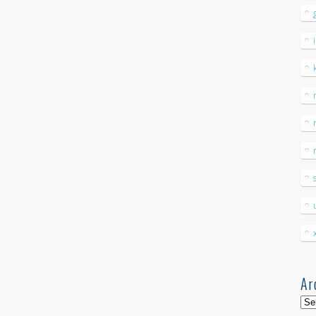
Ar
Arc