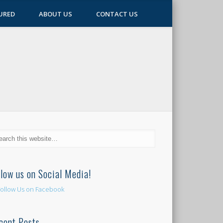
URED
ABOUT US
CONTACT US
llow us on Social Media!
cent Posts