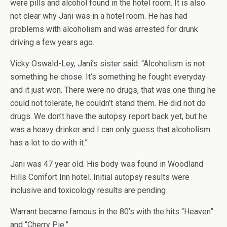
were pills and alcohol found in the hotel room. It is also
not clear why Jani was in a hotel room. He has had
problems with alcoholism and was arrested for drunk
driving a few years ago.
Vicky Oswald-Ley, Jani’s sister said: “Alcoholism is not
something he chose. It’s something he fought everyday
and it just won. There were no drugs, that was one thing he
could not tolerate, he couldn’t stand them. He did not do
drugs. We don’t have the autopsy report back yet, but he
was a heavy drinker and I can only guess that alcoholism
has a lot to do with it.”
Jani was 47 year old. His body was found in Woodland
Hills Comfort Inn hotel. Initial autopsy results were
inclusive and toxicology results are pending
Warrant became famous in the 80’s with the hits “Heaven”
and “Cherry Pie.”