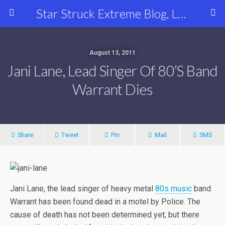
Star Struck Extreme Blog, Latest Celebrity, Entertainment & Fashion News
August 13, 2011
Jani Lane, Lead Singer Of 80’s Band
Warrant Dies
Share
Tweet
Pin
Mail
SMS
Jani Lane, the lead singer of heavy metal
80s music
band
Warrant has been found dead in a motel by Police. The
cause of death has not been determined yet, but there