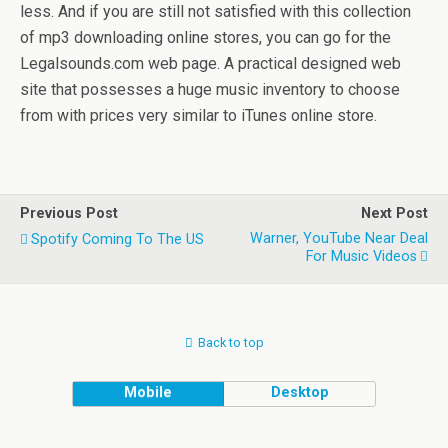
less. And if you are still not satisfied with this collection
of mp3 downloading online stores, you can go for the
Legalsounds.com web page. A practical designed web
site that possesses a huge music inventory to choose
from with prices very similar to iTunes online store.
Previous Post
Next Post
Warner, YouTube Near Deal
Spotify Coming To The US
For Music Videos
Back to top
Mobile
Desktop