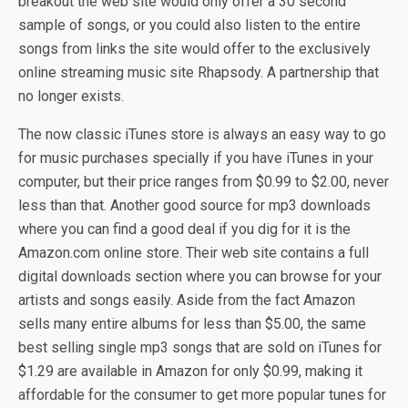
breakout the web site would only offer a 30 second
sample of songs, or you could also listen to the entire
songs from links the site would offer to the exclusively
online streaming music site Rhapsody. A partnership that
no longer exists.
The now classic iTunes store is always an easy way to go
for music purchases specially if you have iTunes in your
computer, but their price ranges from $0.99 to $2.00, never
less than that. Another good source for mp3 downloads
where you can find a good deal if you dig for it is the
Amazon.com online store. Their web site contains a full
digital downloads section where you can browse for your
artists and songs easily. Aside from the fact Amazon
sells many entire albums for less than $5.00, the same
best selling single mp3 songs that are sold on iTunes for
$1.29 are available in Amazon for only $0.99, making it
affordable for the consumer to get more popular tunes for