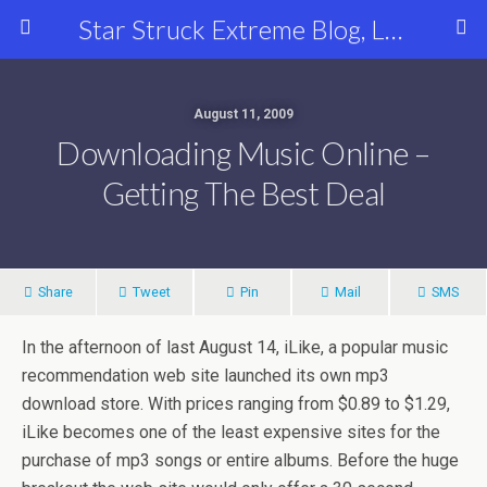
Star Struck Extreme Blog, Latest Celebrity, Entertainment & Fashion News
August 11, 2009
Downloading Music Online –
Getting The Best Deal
Share
Tweet
Pin
Mail
SMS
In the afternoon of last August 14, iLike, a popular music
recommendation web site launched its own mp3
download store. With prices ranging from $0.89 to $1.29,
iLike becomes one of the least expensive sites for the
purchase of mp3 songs or entire albums. Before the huge