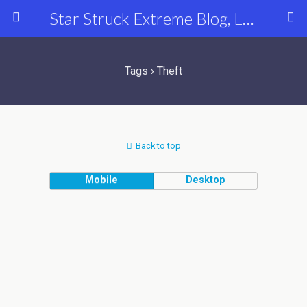
Star Struck Extreme Blog, Latest Celebrity, Entertainment & Fashion News
Tags › Theft
Back to top
Mobile
Desktop