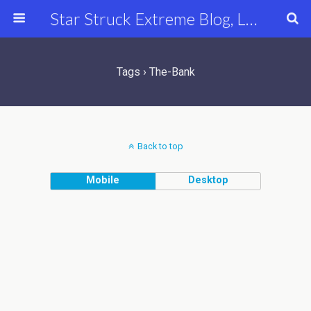
Star Struck Extreme Blog, Latest Celebrity, Entertainment & Fashion News
Tags › The-Bank
Back to top
Mobile
Desktop