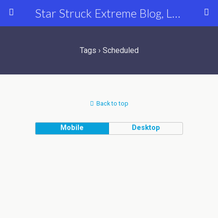
Star Struck Extreme Blog, Latest Celebrity, Entertainment & Fashion News
Tags › Scheduled
Back to top
Mobile
Desktop