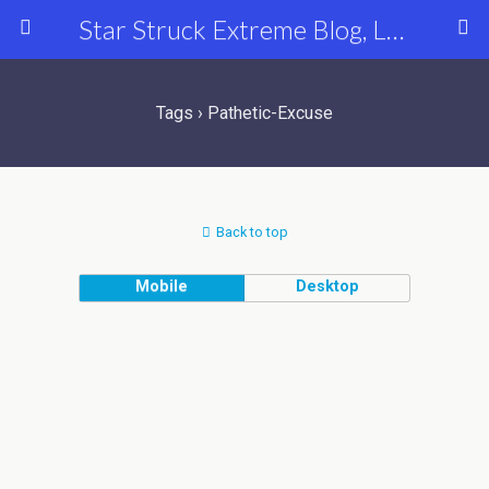
Star Struck Extreme Blog, Latest Celebrity, Entertainment & Fashion News
Tags › Pathetic-Excuse
Back to top
Mobile
Desktop