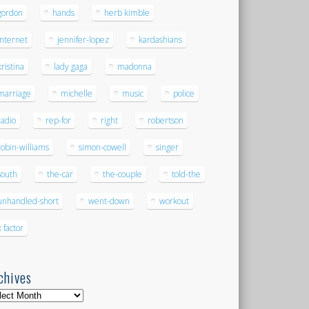
gordon
hands
herb kimble
internet
jennifer-lopez
kardashians
kristina
lady gaga
madonna
marriage
michelle
music
police
radio
rep-for
right
robertson
robin-williams
simon-cowell
singer
south
the-car
the-couple
told-the
unhandled-short
went-down
workout
x factor
chives
hives