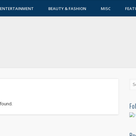
ENTERTAINMENT
BEAUTY & FASHION
MISC
FEAT
 found.
Fo
Re