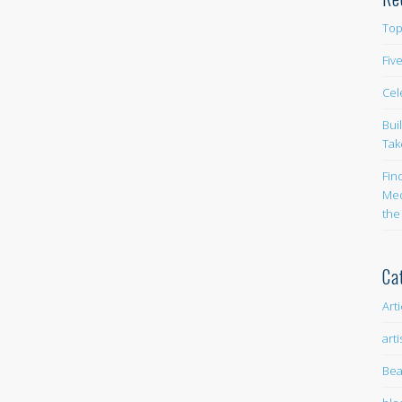
Top
Fiv
Cel
Bui
Tak
Fin
Med
the
Ca
Art
arti
Bea