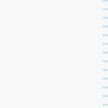
blo
cel
Clo
Dat
Ent
Ent
fas
Fea
Har
Hea
int
Jew
mus