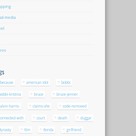
pping
ial media
vel
eos
gs
-because
american idol
bobbi
bobbi-kristina
bruce
bruce-jenner
calvin-harris-
claims-she
code-removed
connected-with
court
death
duggar
dynasty
film
florida
girlfriend