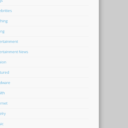
gs
ebrities
thing
ing
ertainment
ertainment News
hion
tured
dware
lth
ernet
elry
ic