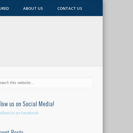
URED
ABOUT US
CONTACT US
llow us on Social Media!
cent Posts