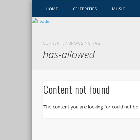
HOME
CELEBRITIES
MUSIC
CURRENTLY BROWSING TAG
has-allowed
Content not found
The content you are looking for could not be