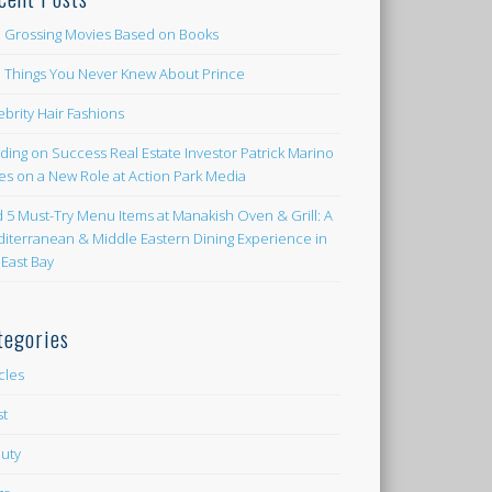
 Grossing Movies Based on Books
e Things You Never Knew About Prince
ebrity Hair Fashions
lding on Success Real Estate Investor Patrick Marino
es on a New Role at Action Park Media
d 5 Must-Try Menu Items at Manakish Oven & Grill: A
iterranean & Middle Eastern Dining Experience in
 East Bay
tegories
icles
st
uty