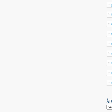
Ar
Arc