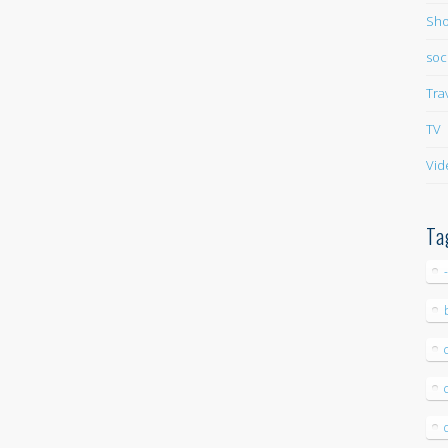
Sho
soc
Tra
TV
Vid
Ta