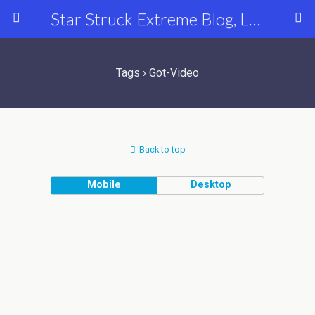
Star Struck Extreme Blog, Latest Celebrity, Entertainment & Fashion News
Tags › Got-Video
Back to top
Mobile
Desktop