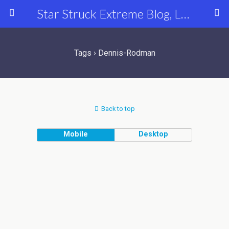
Star Struck Extreme Blog, Latest Celebrity, Entertainment & Fashion News
Tags › Dennis-Rodman
Back to top
Mobile
Desktop