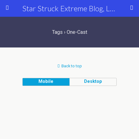
Star Struck Extreme Blog, Latest Celebrity, Entertainment & Fashion News
Tags › One-Cast
Back to top
Mobile
Desktop