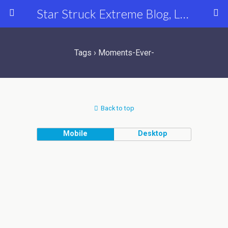
Star Struck Extreme Blog, Latest Celebrity, Entertainment & Fashion News
Tags › Moments-Ever-
Back to top
Mobile
Desktop