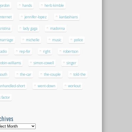
gordon
hands
herb kimble
internet
jennifer-lopez
kardashians
kristina
lady gaga
madonna
marriage
michelle
music
police
radio
rep-for
right
robertson
robin-williams
simon-cowell
singer
south
the-car
the-couple
told-the
unhandled-short
went-down
workout
x factor
chives
hives