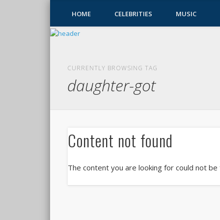
HOME
CELEBRITIES
MUSIC
CURRENTLY BROWSING TAG
daughter-got
Content not found
The content you are looking for could not be