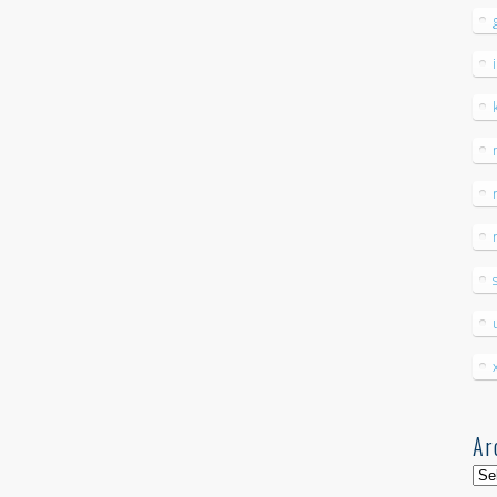
Ar
Arc