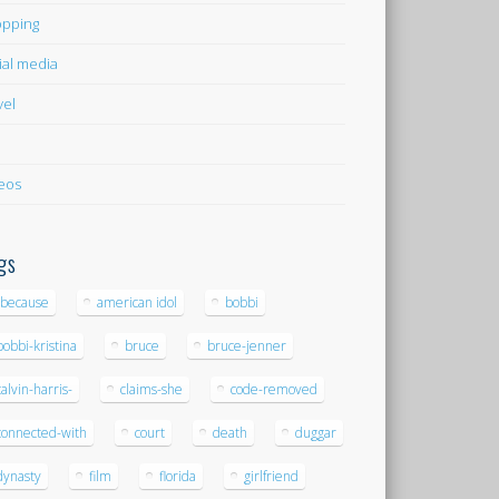
pping
ial media
vel
eos
gs
-because
american idol
bobbi
bobbi-kristina
bruce
bruce-jenner
calvin-harris-
claims-she
code-removed
connected-with
court
death
duggar
dynasty
film
florida
girlfriend