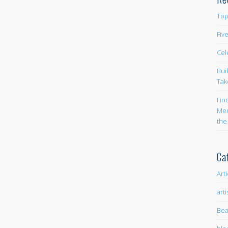
Top
Fiv
Cel
Bui
Tak
Fin
Med
the
Ca
Art
arti
Bea