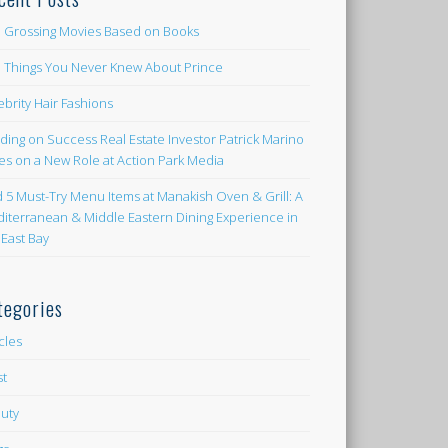
 Grossing Movies Based on Books
e Things You Never Knew About Prince
ebrity Hair Fashions
lding on Success Real Estate Investor Patrick Marino
es on a New Role at Action Park Media
d 5 Must-Try Menu Items at Manakish Oven & Grill: A
iterranean & Middle Eastern Dining Experience in
 East Bay
tegories
icles
st
uty