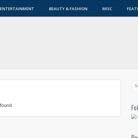
ENTERTAINMENT
BEAUTY & FASHION
MISC
FEAT
 found.
Fo
Re