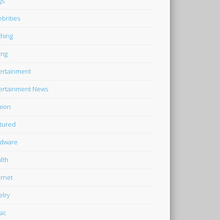
gs
ebrities
thing
ing
ertainment
ertainment News
hion
tured
dware
lth
ernet
elry
ic