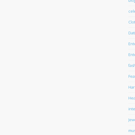
blo
cel
Clo
Dat
Ent
Ent
fas
Fea
Har
Hea
int
Jew
mus