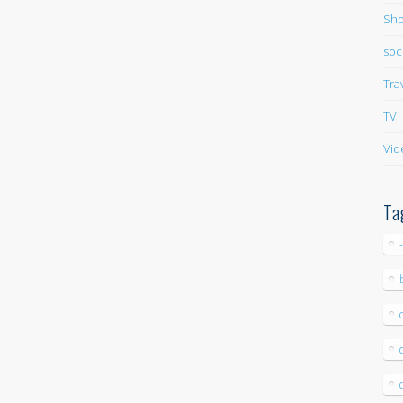
Sho
soc
Tra
TV
Vid
Ta