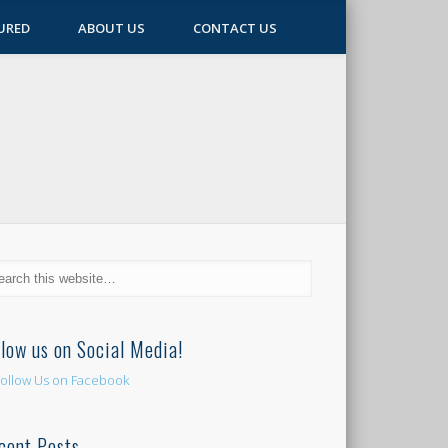
URED
ABOUT US
CONTACT US
llow us on Social Media!
cent Posts